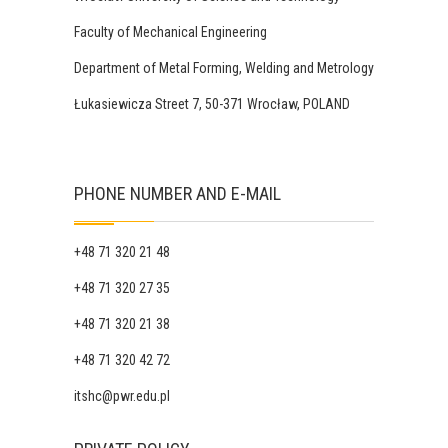
Faculty of Mechanical Engineering
Department of Metal Forming, Welding and Metrology
Łukasiewicza Street 7, 50-371 Wrocław, POLAND
PHONE NUMBER AND E-MAIL
+48 71 320 21 48
+48 71 320 27 35
+48 71 320 21 38
+48 71 320 42 72
itshc@pwr.edu.pl