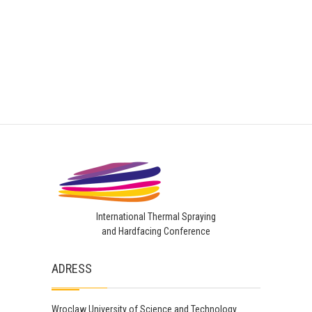
International Thermal Spraying
and Hardfacing Conference
ADRESS
Wroclaw University of Science and Technology