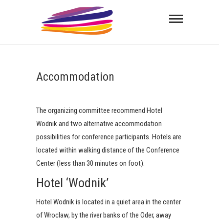
Skip
ITSHC
to
content
INTERNATIONAL THERMAL SPRAYING AND
HARDFACING CONFERENCE
Accommodation
The organizing committee recommend Hotel
Wodnik and two alternative accommodation
possibilities for conference participants. Hotels are
located within walking distance of the Conference
Center (less than 30 minutes on foot).
Hotel ‘Wodnik’
Hotel Wodnik is located in a quiet area in the center
of Wroclaw, by the river banks of the Oder, away