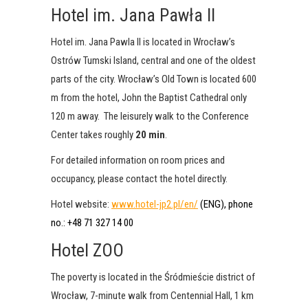
Hotel im. Jana Pawła II
Hotel im. Jana Pawla II is located in Wrocław’s
Ostrów Tumski Island, central and one of the oldest
parts of the city. Wrocław’s Old Town is located 600
m from the hotel, John the Baptist Cathedral only
120 m away. The leisurely walk to the Conference
Center takes roughly
20 min
.
For detailed information on room prices and
occupancy, please contact the hotel directly.
Hotel website:
www.hotel-jp2.pl/en/
(ENG), phone
no.: +48 71 327 14 00
Hotel ZOO
The poverty is located in the Śródmieście district of
Wrocław, 7-minute walk from Centennial Hall, 1 km