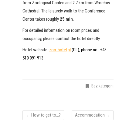
from Zoological Garden and 2.7 km from Wrocław
Cathedral. The leisurely walk to the Conference
Center takes roughly
25 min
.
For detailed information on room prices and
occupancy, please contact the hotel directly.
Hotel website:
zoo-hotel.pl
(PL), phone no.: +48
510 091 913
Bez kategorii
←
How to get to…?
Accommodation
→