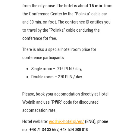
from the city noise.
The hotel is about
15 min
.
from
the Conference Center by the “Polinka” cable car
and 30 min.
on foot.
The conference ID entitles you
to travel by the “Polinka” cable car during the
conference for free.
There is also a special hotel room price for
conference participants:
Single room – 216 PLN / day,
Double room – 270 PLN / day.
Please, book your accomodation directly at Hotel
Wodnik and use
“
PWR
” code for discounted
accomadation rate.
Hotel website:
wodnik-hotel.pl/en/
(ENG), phone
no.: +48 71 34 33 667, +48 504 080 810